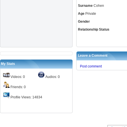
Surname
Cohen
Age
Private
Gender
Relationship Status
Leave a Comment
My Stats
Post comment
Videos: 0
Audios: 0
Friends: 0
Profile Views: 14834