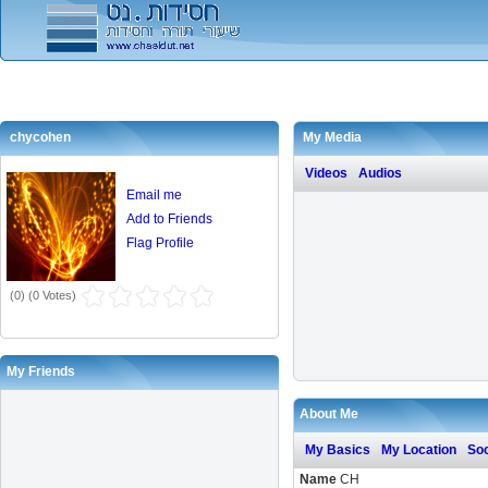
chycohen
My Media
Videos
Audios
Email me
Add to Friends
Flag Profile
(
0
) (
0 Votes
)
My Friends
About Me
My Basics
My Location
Soc
Name
CH