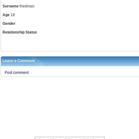
Surname
friedman
Age
18
Gender
Relationship Status
Leave a Comment
Post comment