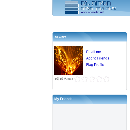
grarey
Email me
Add to Friends
Flag Profile
(
0
) (
0 Votes
)
My Friends