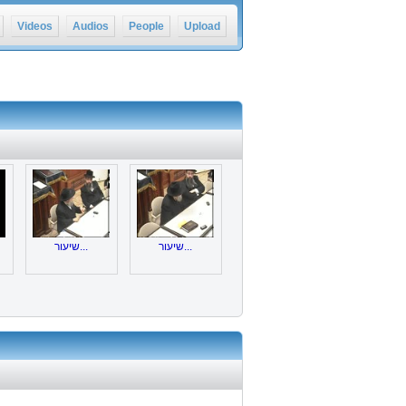
Videos
Audios
People
Upload
שיעור...
שיעור...