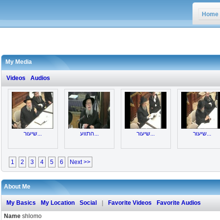
Home
My Media
Videos
Audios
שיעור...
התווע...
שיעור...
שיעור...
1
2
3
4
5
6
Next >>
About Me
My Basics
My Location
Social
|
Favorite Videos
Favorite Audios
Name
shlomo