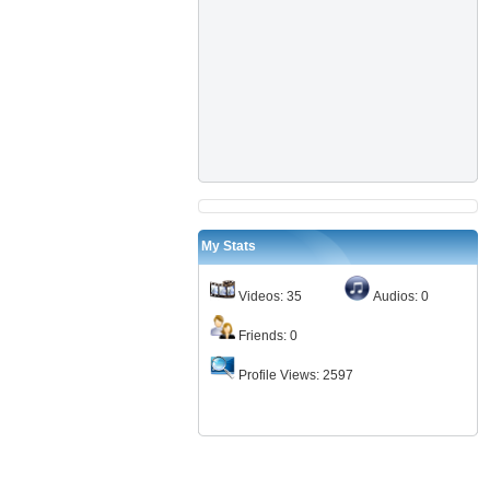
My Stats
Videos: 35
Audios: 0
Friends: 0
Profile Views: 2597